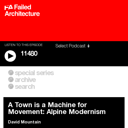
LISTEN TO THIS EPISODE
11480
special series
A City of Our Own
Besieged
archive
Building Workers Unite
Cities After Algorithms
Everywhere Walls, Borders,
The Climate Changed
search
Prisons
A Town is a Machine for
Movement: Alpine Modernism
David Mountain