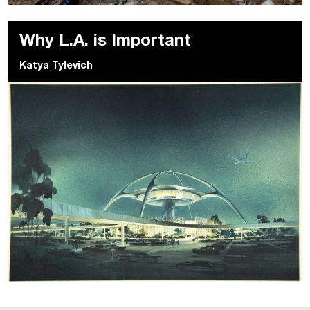
Why L.A. is Important
Katya Tylevich