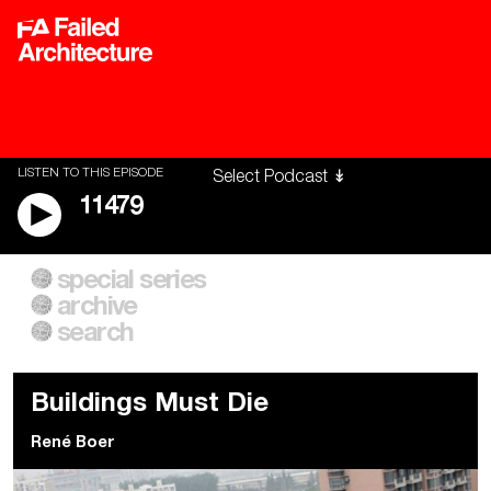
LISTEN TO THIS EPISODE
11479
special series
A City of Our Own
Besieged
archive
Building Workers Unite
Cities After Algorithms
Everywhere Walls, Borders,
The Climate Changed
search
Prisons
Buildings Must Die
René Boer