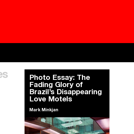
Besieged
Buildi
es
Everywhere Walls, Borders, Prisons
The C
Photo Essay: The
Fading Glory of
Brazil’s Disappearing
Love Motels
Mark Minkjan