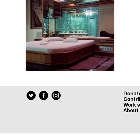
Donat
Contri
Work w
About