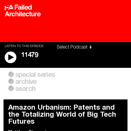
LISTEN TO THIS EPISODE
11479
special series
A City of Our Own
Besieged
archive
Building Workers Unite
Cities After Algorithms
Everywhere Walls, Borders,
The Climate Changed
search
Prisons
Amazon Urbanism: Patents and
the Totalizing World of Big Tech
Futures