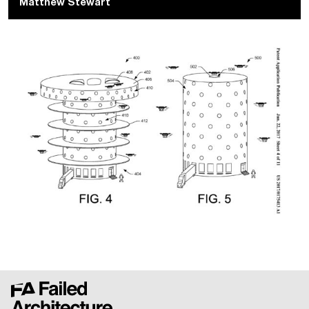
Matthew Stewart