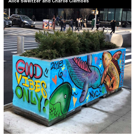
Alice Sweitzer
and
Charlie Clemoes