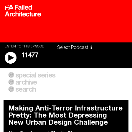
LISTEN TO THIS EPISODE
11477
special series
A City of Our Own
Besieged
archive
Building Workers Unite
Cities After Algorithms
Everywhere Walls, Borders,
The Climate Changed
search
Prisons
Making Anti-Terror Infrastructure
Pretty: The Most Depressing
New Urban Design Challenge