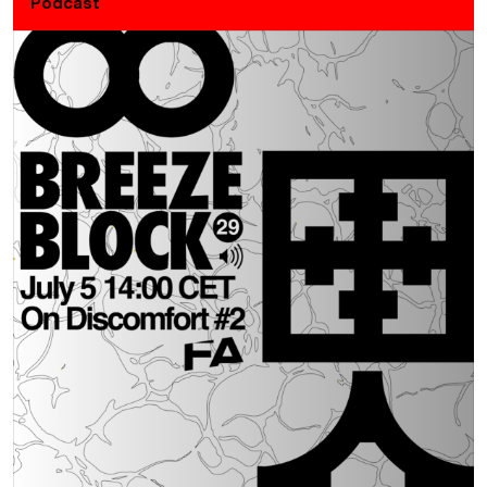
Podcast