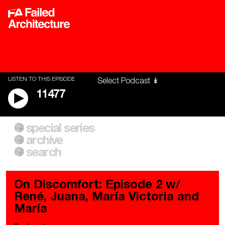
LISTEN TO THIS EPISODE
11477
special series
A City of Our Own
Besieged
archive
Building Workers Unite
Cities After Algorithms
Everywhere Walls, Borders,
The Climate Changed
search
Prisons
On Discomfort: Episode 2 w/
René, Juana, María Victoria and
María