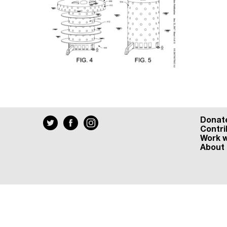
Donat
Contri
Work w
About