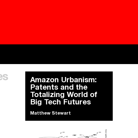
Besieged
Buildi
es
Everywhere Walls, Borders, Prisons
The C
Amazon Urbanism:
Patents and the
Totalizing World of
Big Tech Futures
Matthew Stewart