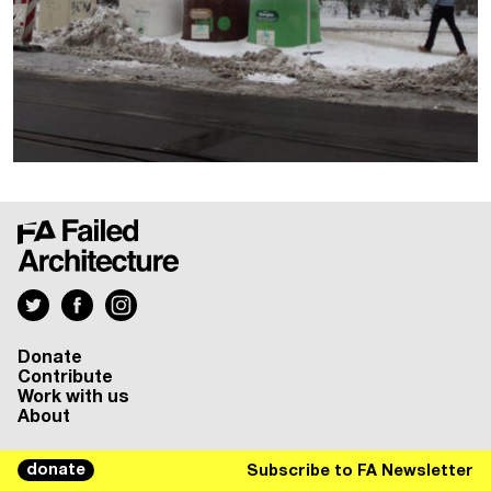
Donate
Contribute
Work with us
About
donate
Subscribe to FA Newsletter