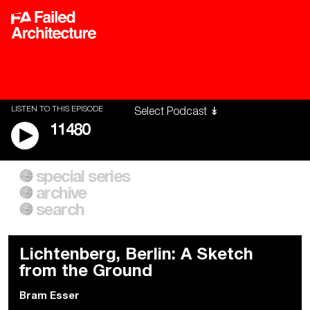
LISTEN TO THIS EPISODE
11480
special series
A City of Our Own
Besieged
archive
Building Workers Unite
Cities After Algorithms
Everywhere Walls, Borders,
The Climate Changed
search
Prisons
Lichtenberg, Berlin: A Sketch
from the Ground
Bram Esser