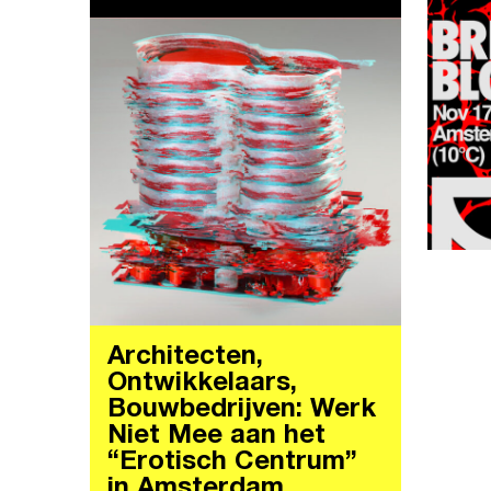
Architecten,
Ontwikkelaars,
Bouwbedrijven: Werk
Niet Mee aan het
“Erotisch Centrum”
in Amsterdam