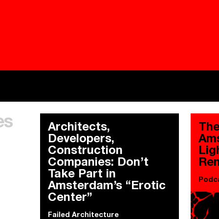
Besieged
Buildi
es
Everywhere Walls, Borders, Prisons
The C
Architects,
The
Developers,
Ams
Construction
Lig
Companies: Don’t
Ren
Take Part in
Podc
Amsterdam’s “Erotic
Center”
Failed Architecture