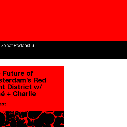
ng Workers Unite
limate Changed
 Future of
terdam’s Red
ht District w/
é + Charlie
ast