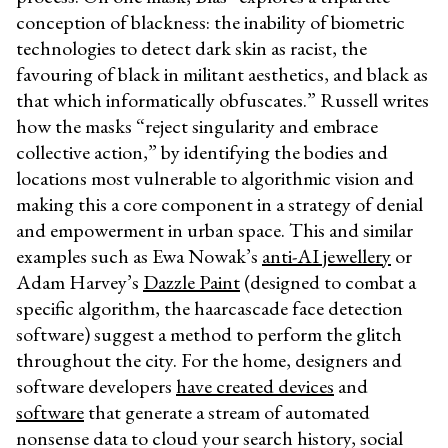
conception of blackness: the inability of biometric
technologies to detect dark skin as racist, the
favouring of black in militant aesthetics, and black as
that which informatically obfuscates.” Russell writes
how the masks “reject singularity and embrace
collective action,” by identifying the bodies and
locations most vulnerable to algorithmic vision and
making this a core component in a strategy of denial
and empowerment in urban space. This and similar
examples such as Ewa Nowak’s
anti-AI jewellery
or
Adam Harvey’s
Dazzle Paint
(designed to combat a
specific algorithm, the haarcascade face detection
software) suggest a method to perform the glitch
throughout the city. For the home, designers and
software developers
have created devices
and
software
that generate a stream of automated
nonsense data to cloud your search history, social