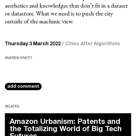
aesthetics and knowledges that don’t fit in a dataset
or datastore. What we need is to push the city
outside of the machinic view.
Thursday 3 March 2022
/
Cities After Algorithms
ANDREW KNOTT
add comment
RELATED
Amazon Urbanism: Patents and
the Totalizing World of Big Tech