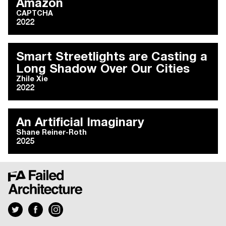
Amazon
CAPTCHA
2022
Smart Streetlights are Casting a
Long Shadow Over Our Cities
Zhile Xie
2022
An Artificial Imaginary
Shane Reiner-Roth
2025