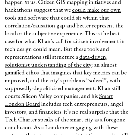
happen
to
us. Citizen GIS mapping initiatives and
hackathons suggest that we
could make our own
tools and software that could sit within that
correlation/causation gap and better represent the
local or the subjective experience. This is the best
case for what Khan’s call for citizen involvement in
tech design could mean. But these tools and
representations still structure a
data-driven,
solutionist understanding of the city
: an almost
gamified ethos that imagines that key metrics can be
improved, and the city’s problems “solved”, with
supposedly-depoliticised management. Khan still
courts Silicon Valley companies, and his
Smart
London Board
includes tech entrepreneurs, angel
investors, and financiers: it’s no real surprise that the
Tech Charter speaks of the smart city as a foregone
conclusion. As a Londoner engaging with these