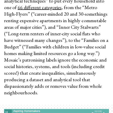
analytical techniques” to put every household into
one of
66 different categories
, from the “Metro
High-Flyers” (“career-minded 20 and 30-somethings
renting expensive apartments in highly commutable
areas of major cities”), and “Inner City Stalwarts”
(“Long-term renters of inner-city social flats who
have witnessed many changes”), to the “Families on a
Budget” (“Families with children in low-value social
homes making limited resources go a long way.”)
Mosaic’s patronising labels ignore the economic and
social histories, systems, and tools (including credit
scores!) that create inequalities, simultaneously
producing a dataset and analytical tool that
dispassionately adds or removes value from whole
neighbourhoods.