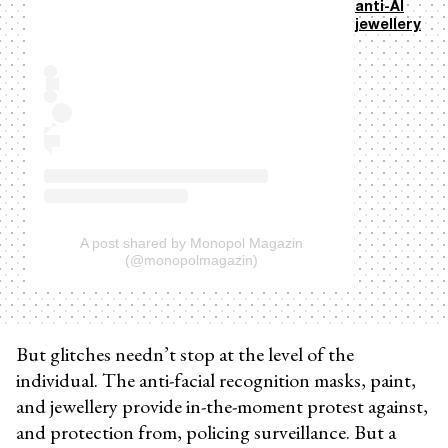
anti-AI
jewellery
A post shared by Monopol Magazin
(@monopolmagazin)
But glitches needn’t stop at the level of the
individual. The anti-facial recognition masks, paint,
and jewellery provide in-the-moment protest against,
and protection from, policing surveillance. But a