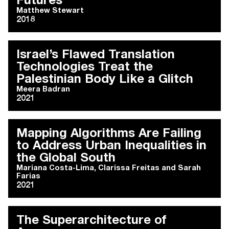
Futures
Matthew Stewart
2018
Israel’s Flawed Translation
Technologies Treat the
Palestinian Body Like a Glitch
Meera Badran
2021
Mapping Algorithms Are Failing
to Address Urban Inequalities in
the Global South
Mariana Costa-Lima
,
Clarissa Freitas
and
Sarah
Farias
2021
The Superarchitecture of