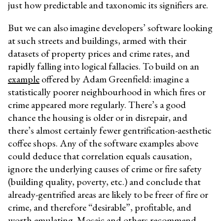
just how predictable and taxonomic its signifiers are.
But we can also imagine developers’ software looking
at such streets and buildings, armed with their
datasets of property prices and crime rates, and
rapidly falling into logical fallacies. To build on an
example
offered by Adam Greenfield: imagine a
statistically poorer neighbourhood in which fires or
crime appeared more regularly. There’s a good
chance the housing is older or in disrepair, and
there’s almost certainly fewer gentrification-aesthetic
coffee shops. Any of the software examples above
could deduce that correlation equals causation,
ignore the underlying causes of crime or fire safety
(building quality, poverty, etc.) and conclude that
already-gentrified areas are likely to be freer of fire or
crime, and therefore “desirable”, profitable, and
worth emulating. Mosaic and others recommend