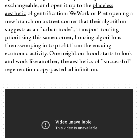
exchangeable, and open it up to the
placeless
aesthetic
of gentrification: WeWork or Pret opening a
new branch on a street corner that their algorithm
suggests as an “urban node”; transport routing
prioritising this same corner; housing algorithms
then swooping in to profit from the ensuing
economic activity. One neighbourhood starts to look
and work like another, the aesthetics of “successful”
regeneration copy-pasted ad infinitum.