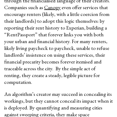
through the financialised language of their creators.
Companies such as
Canopy
even offer services that
encourage renters (likely, with a little coercion from
their landlords) to adopt this logic themselves: by
reporting their rent history to Experian, building a
“RentPassport” that forever links you with both
your urban and financial history. For many renters,
likely living paycheck to paycheck, unable to refuse
landlords’ insistence on using these services, their
financial precarity becomes forever itemised and
traceable across the city. By the simple act of
renting, they create a steady, legible picture for
computation.
An algorithm’s creator may succeed in concealing its
workings, but they cannot conceal its impact when it
is deployed. By quantifying and measuring cities
against sweeping criteria, they make space