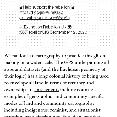
🚨Help support the rebellion 🚨
https://t.co/j99A8neGZb
pic.twitter.com/1vpFWsIhAe
— Extinction Rebellion UK 🌍
(@XRebellionUK)
September 12, 2020
We can look to cartography to practice this glitch-
making on a wider scale. The GPS underpinning all
apps and datasets (and the Euclidean geometry of
their logic) has a long colonial history of being used
to envelope all land in terms of territory and
ownership. Its
antecedents
include countless
examples of geographic- and community-specific
modes of land and community cartography:
including indigenous, feminist, and situationist
mapping, each offering non-Euclidian, emotive,