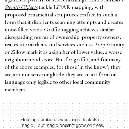
Stealth Objects
tackle LiDAR mapping, with
proposed ornamental sculptures crafted in such a
form that it disorients scanning attempts and creates
noise-filled voids. Graffiti tagging achieves similar,
disregarding norms of ownership: property owners,
real estate markets, and services such as Proportunity
or Zillow mark it as a signifier of lower value; a worse
neighbourhood score. But for graffiti, and for many
of the above examples, for those ‘in the know’, they
are not nonsense or glitch: they are an art form or
language only legible to other local community
members.
Floating bamboo towers might look like
magic... but magic doesn't grow on trees.