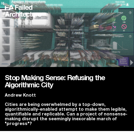
Stop Making Sense: Refusing the
Algorithmic City
Andrew Knott
Cities are being overwhelmed by a top-down,
algorithmically-enabled attempt to make them legible,
quantifiable and replicable. Can a project of nonsense-
making disrupt the seemingly inexorable march of
"progress"?