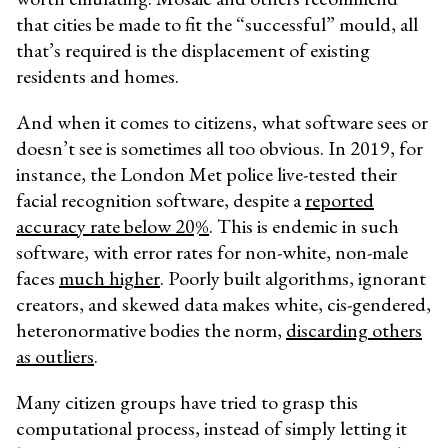
that cities be made to fit the “successful” mould, all
that’s required is the displacement of existing
residents and homes.
And when it comes to citizens, what software sees or
doesn’t see is sometimes all too obvious. In 2019, for
instance, the London Met police live-tested their
facial recognition software, despite a
reported
accuracy rate below 20%
. This is endemic in such
software, with error rates for non-white, non-male
faces
much higher
. Poorly built algorithms, ignorant
creators, and skewed data makes white, cis-gendered,
heteronormative bodies the norm,
discarding others
as outliers
.
Many citizen groups have tried to grasp this
computational process, instead of simply letting it