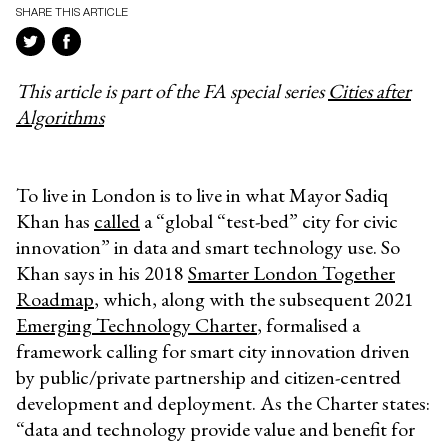
SHARE THIS ARTICLE
This article is part of the FA special series
Cities after
Algorithms
To live in London is to live in what Mayor Sadiq
Khan has
called
a “
global “test-bed” city for civic
innovation
” in data and smart technology use. So
Khan says in his 2018
Smarter London Together
Roadmap
, which, along with the subsequent 2021
Emerging Technology Charter
, formalised a
framework calling for smart city innovation driven
by public/private partnership and citizen-centred
development and deployment. As the Charter states:
“data and technology provide value and benefit for