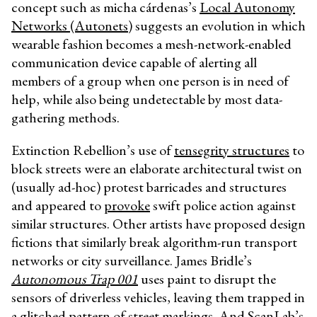
concept such as micha cárdenas’s
Local Autonomy
Networks (Autonets)
suggests an evolution in which
wearable fashion becomes a mesh-network-enabled
communication device capable of alerting all
members of a group when one person is in need of
help, while also being undetectable by most data-
gathering methods.
Extinction Rebellion’s use of
tensegrity structures
to
block streets were an elaborate architectural twist on
(usually ad-hoc) protest barricades and structures
and appeared to
provoke
swift police action against
similar structures. Other artists have proposed design
fictions that similarly break algorithm-run transport
networks or city surveillance. James Bridle’s
Autonomous Trap 001
uses paint to disrupt the
sensors of driverless vehicles, leaving them trapped in
a glitched pattern of street markings. And ScanLab’s