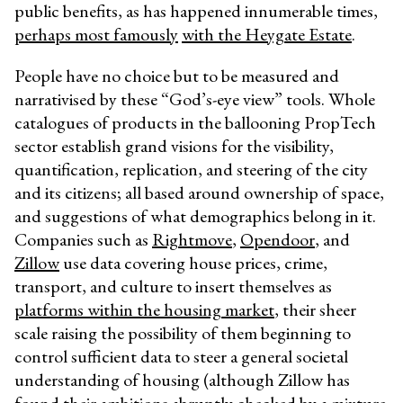
public benefits, as has happened innumerable times,
perhaps most famously
with the Heygate Estate
.
People have no choice but to be measured and
narrativised by these “God’s-eye view” tools. Whole
catalogues of products in the ballooning PropTech
sector establish grand visions for the visibility,
quantification, replication, and steering of the city
and its citizens; all based around ownership of space,
and suggestions of what demographics belong in it.
Companies such as
Rightmove
,
Opendoor
, and
Zillow
use data covering house prices, crime,
transport, and culture to insert themselves as
platforms within the housing market
, their sheer
scale raising the possibility of them beginning to
control sufficient data to steer a general societal
understanding of housing (although Zillow has