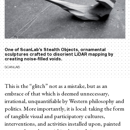
One of ScanLab’s Stealth Objects, ornamental
sculptures crafted to disorient LiDAR mapping by
creating noise-filled voids.
SCANLAB
This is the “glitch” not as a mistake, but as an
embrace of that which is deemed unnecessary,
irrational, unquantifiable by Western philosophy and
politics. More importantly, it is local: taking the form
of tangible visual and participatory cultures,
interventions, and activities installed upon, painted