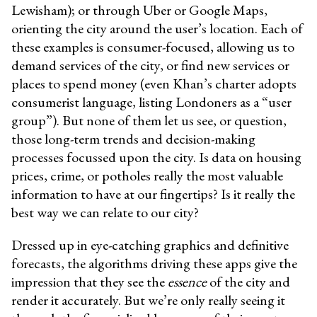
Lewisham
); or through Uber or Google Maps,
orienting the city around the user’s location. Each of
these examples is consumer-focused, allowing us to
demand services of the city, or find new services or
places to spend money (even Khan’s charter adopts
consumerist language, listing Londoners as a “user
group”). But none of them let us see, or question,
those long-term trends and decision-making
processes focussed upon the city. Is data on housing
prices, crime, or potholes really the most valuable
information to have at our fingertips? Is it really the
best way we can relate to our city?
Dressed up in eye-catching graphics and definitive
forecasts, the algorithms driving these apps give the
impression that they see the
essence
of the city and
render it accurately. But we’re only really seeing it