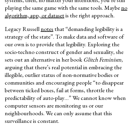
systems, then, no matter your intentions, you’re still
playing the same game with the same tools. Maybe
no
algorithm, app, or dataset
is the right approach.
Legacy Russell
notes
that “demanding legibility is a
strategy of the state”. To make data and software of
our own is to provide that legibility. Exploring the
socio-techno construct of gender and sexuality, she
sets out an alternative in her book
Glitch Feminism
,
arguing that there’s real potential in embracing the
illegible, outlier status of non-normative bodies or
communities and encouraging people “to disappear
between ticked boxes, fail at forms, throttle the
predictability of auto-play…” We cannot know when
computer sensors are monitoring us or our
neighbourhoods. We can only assume that this
surveillance is constant.