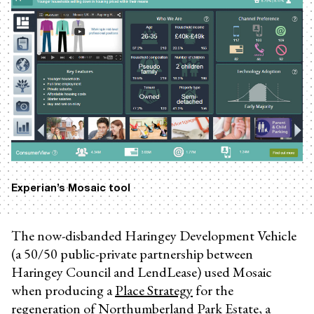
Experian’s Mosaic tool
The now-disbanded Haringey Development Vehicle
(a 50/50 public-private partnership between
Haringey Council and LendLease) used Mosaic
when producing a
Place Strategy
for the
regeneration of Northumberland Park Estate, a