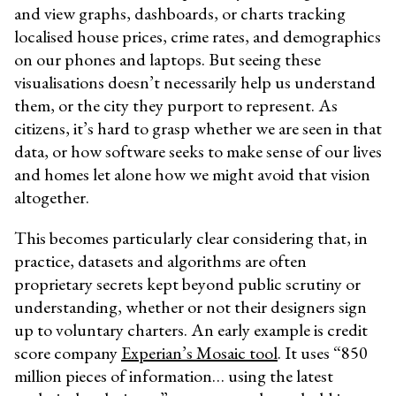
and view graphs, dashboards, or charts tracking
localised house prices, crime rates, and demographics
on our phones and laptops. But seeing these
visualisations doesn’t necessarily help us understand
them, or the city they purport to represent. As
citizens, it’s hard to grasp whether we are seen in that
data, or how software seeks to make sense of our lives
and homes let alone how we might avoid that vision
altogether.
This becomes particularly clear considering that, in
practice, datasets and algorithms are often
proprietary secrets kept beyond public scrutiny or
understanding, whether or not their designers sign
up to voluntary charters. An early example is credit
score company
Experian’s Mosaic tool
. It uses “850
million pieces of information… using the latest