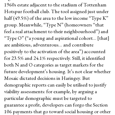
1960s estate adjacent to the stadium of Tottenham
Hotspur football club. The tool assigned just under
half (49.5%) of the area to the low income “Type K”
group. Meanwhile, “Type N” (homeowners “that
feel a real attachment to their neighbourhood”) and
“Type O” (“a young and aspirational cohort… [that]
are ambitious, adventurous… and contribute
positively to the activation of the area”) accounted
for 23.5% and 24.1% respectively. Still, it identified
both N and O categories as target markets for the
future development’s housing. It’s not clear whether
Mosaic dictated decisions in Haringey. But
demographic reports can easily be utilised to justify
viability assessments: for example, by arguing a
particular demographic must be targeted to
guarantee a profit, developers can forgo the Section
106 payments that go toward social housing or other