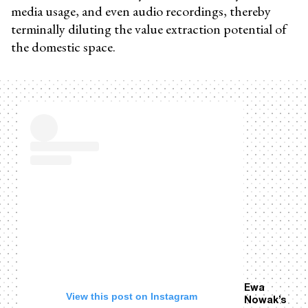
media usage, and even audio recordings, thereby
terminally diluting the value extraction potential of
the domestic space.
Ewa
View this post on Instagram
Nowak’s