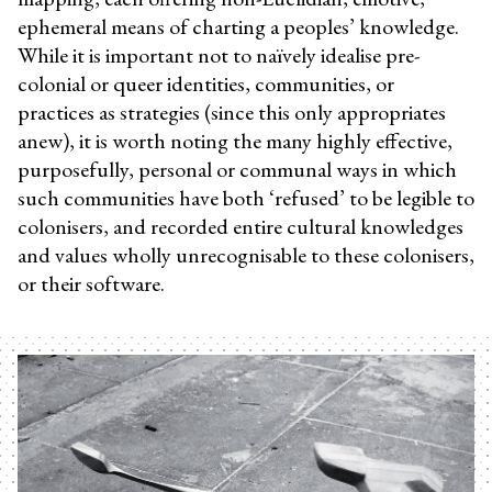
ephemeral means of charting a peoples’ knowledge.
While it is important not to naïvely idealise pre-
colonial or queer identities, communities, or
practices as strategies (since this only appropriates
anew), it is worth noting the many highly effective,
purposefully, personal or communal ways in which
such communities have both ‘refused’ to be legible to
colonisers, and recorded entire cultural knowledges
and values wholly unrecognisable to these colonisers,
or their software.