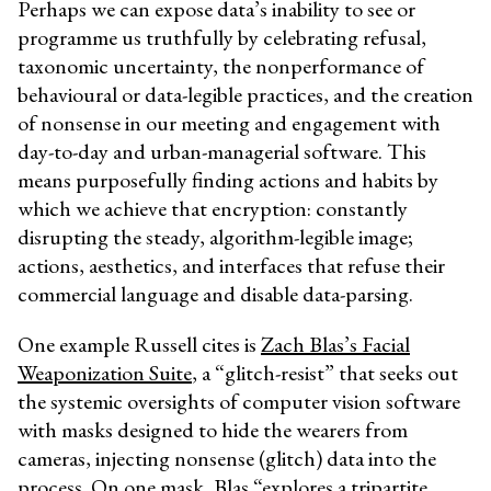
Perhaps we can expose data’s inability to see or
programme us truthfully by celebrating refusal,
taxonomic uncertainty, the nonperformance of
behavioural or data-legible practices, and the creation
of nonsense in our meeting and engagement with
day-to-day and urban-managerial software. This
means purposefully finding actions and habits by
which we achieve that encryption: constantly
disrupting the steady, algorithm-legible image;
actions, aesthetics, and interfaces that refuse their
commercial language and disable data-parsing.
One example Russell cites is
Zach Blas’s Facial
Weaponization Suite
, a “glitch-resist” that seeks out
the systemic oversights of computer vision software
with masks designed to hide the wearers from
cameras, injecting nonsense (glitch) data into the
process. On one mask, Blas “explores a tripartite