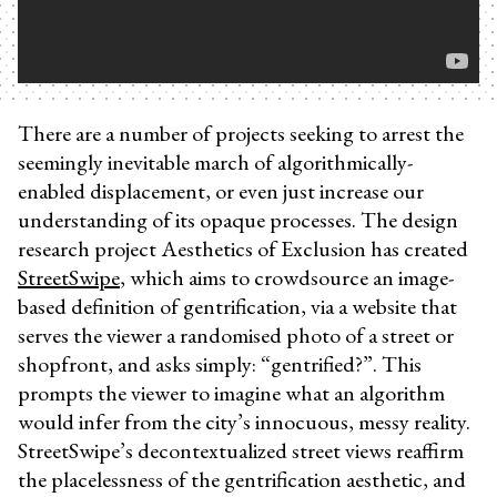
There are a number of projects seeking to arrest the
seemingly inevitable march of algorithmically-
enabled displacement, or even just increase our
understanding of its opaque processes. The design
research project Aesthetics of Exclusion has created
StreetSwipe
, which aims to crowdsource an image-
based definition of gentrification, via a website that
serves the viewer a randomised photo of a street or
shopfront, and asks simply: “gentrified?”. This
prompts the viewer to imagine what an algorithm
would infer from the city’s innocuous, messy reality.
StreetSwipe’s decontextualized street views reaffirm
the placelessness of the gentrification aesthetic, and