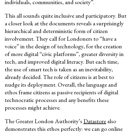
individuals, communities, and society”.
This all sounds quite inclusive and participatory. But
a closer look at the documents reveals a surprisingly
hierarchical and deterministic form of citizen
involvement. They call for Londoners to “have a
voice” in the design of technology, for the creation
of more digital “civic platforms”, greater diversity in
tech, and improved digital literacy. But each time,
the use of smart tech is taken as an inevitability,
already decided. The role of citizens is at best to
nudge its deployment. Overall, the language and
ethos frame citizens as passive recipients of digital
technocratic processes and any benefits these
processes might achieve.
The Greater London Authority’s
Datastore
also
demonstrates this ethos perfectly: we can go online