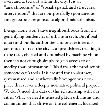
over, and acted out within the city. It is an
“
anarchitecture
”
of “social, spatial, and structural
interventions” that are purposefully spontaneous
and grassroots responses to algorithmic urbanism.
Design alone won’t save neighbourhoods from the
gentrifying tendencies of urbanism tech. But if real
estate and public authorities and private interests
continue to treat the city as a spreadsheet, trusting it
to be read, charted and optimised by machine vision,
then it’s not enough simply to gain access to or
modify that information. This data is the product of
someone else’s
tools. It is created for an abstract,
systematised and aesthetically homogenous non-
place that serves a deeply normative political project.
We don’t need this data or this relationship with our
cities. What we need is situated glitch urbanisms and
communities that thrive on the ephemeral, localised