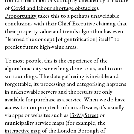
found their ambitions abruptly checked by a mixture
of
Covid and labour shortage obstacles
).
Proportunity
takes this to a perhaps unavoidable
conclusion, with their Chief Executive
claiming
that
their property value and trends algorithm has even
“
learned the concept [of gentrification] itself
” to
predict future high-value areas.
To most people, this is the experience of the
algorithmic city: something done to us, and to our
surroundings. The data gathering is invisible and
forgettable, its processing and categorising happens
in unknowable servers and the results are only
available for purchase as a service. When we do have
access to non-proptech urban software, it’s usually
via apps or websites such as
FixMyStreet
or
municipality service maps (for example, the
interactive map
of the London Borough of