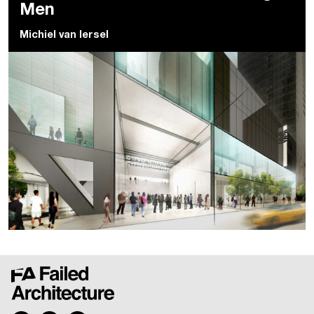
Men
Michiel van Iersel