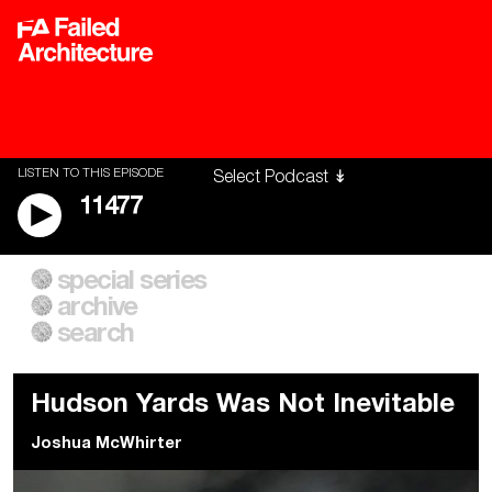
LISTEN TO THIS EPISODE
11477
special series
A City of Our Own
Besieged
archive
Building Workers Unite
Cities After Algorithms
Everywhere Walls, Borders,
The Climate Changed
search
Prisons
Hudson Yards Was Not Inevitable
Joshua McWhirter