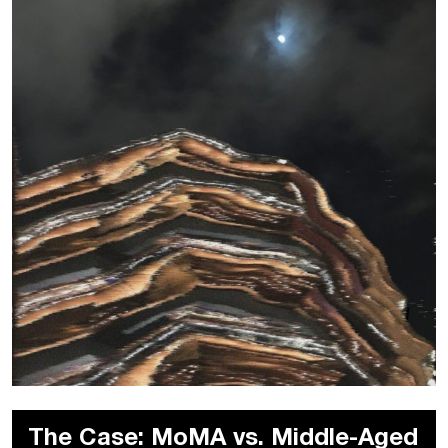
The Case: MoMA vs. Middle-Aged