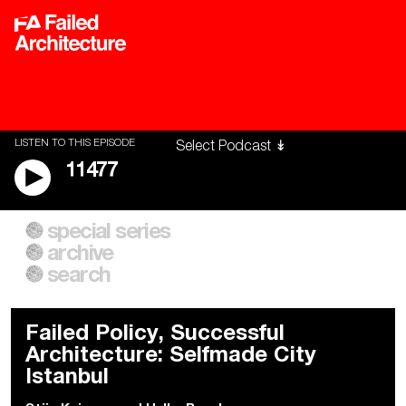
LISTEN TO THIS EPISODE
11477
special series
A City of Our Own
Besieged
archive
Building Workers Unite
Cities After Algorithms
Everywhere Walls, Borders,
The Climate Changed
search
Prisons
Failed Policy, Successful
Architecture: Selfmade City
Istanbul