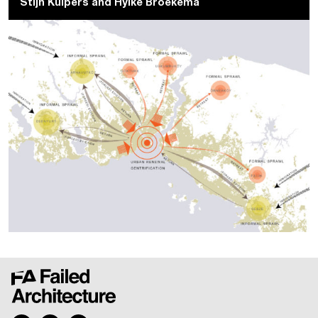
Stijn Kuipers and Hylke Broekema