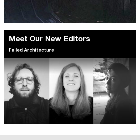
Meet Our New Editors
Failed Architecture