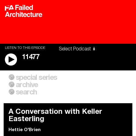
LISTEN TO THIS EPISODE
11477
special series
A City of Our Own
Besieged
archive
Building Workers Unite
Cities After Algorithms
Everywhere Walls, Borders,
The Climate Changed
search
Prisons
A Conversation with Keller
Easterling
Hettie O'Brien