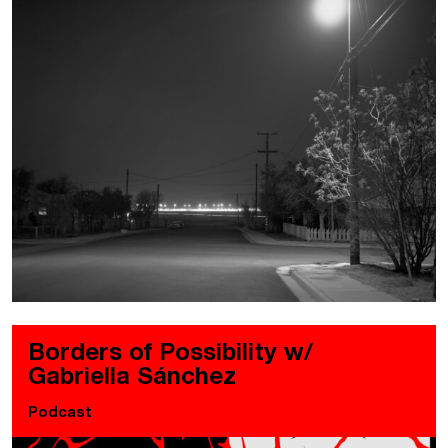
Borders of Possibility w/
Gabriella Sánchez
Podcast