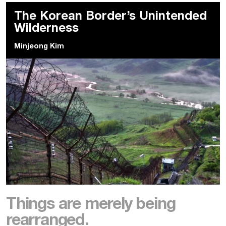
The Korean Border’s Unintended
Wilderness
Minjeong Kim
Things are merely being
rearranged.