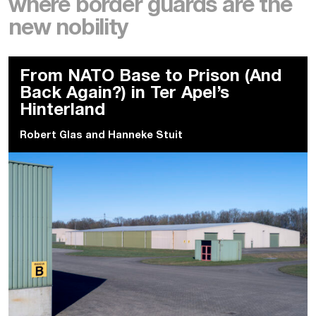
where border guards are the
new nobility
From NATO Base to Prison (And
Back Again?) in Ter Apel’s
Hinterland
Robert Glas
and
Hanneke Stuit