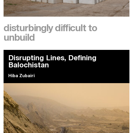
disturbingly difficult to
unbuild
Disrupting Lines, Defining
Balochistan
Hiba Zubairi