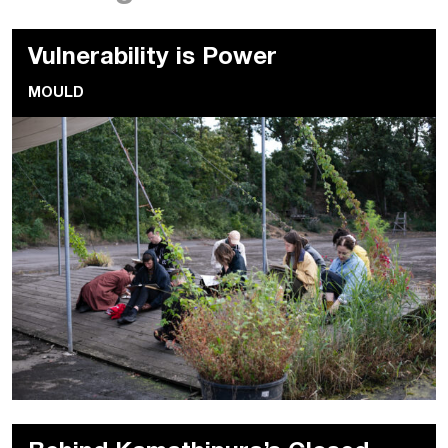
Vulnerability is Power
MOULD