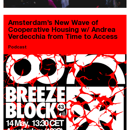
Amsterdam’s New Wave of
Cooperative Housing w/ Andrea
Verdecchia from Time to Access
Podcast