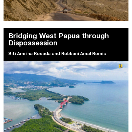
Bridging West Papua through
Dispossession
Siti Amrina Rosada
and
Robbani Amal Romis