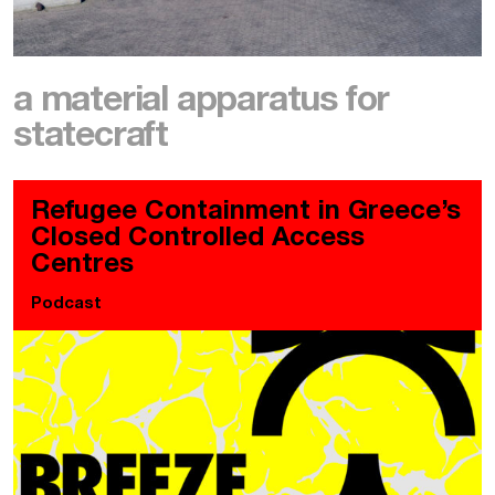
a material apparatus for
statecraft
Refugee Containment in Greece’s
Closed Controlled Access
Centres
Podcast