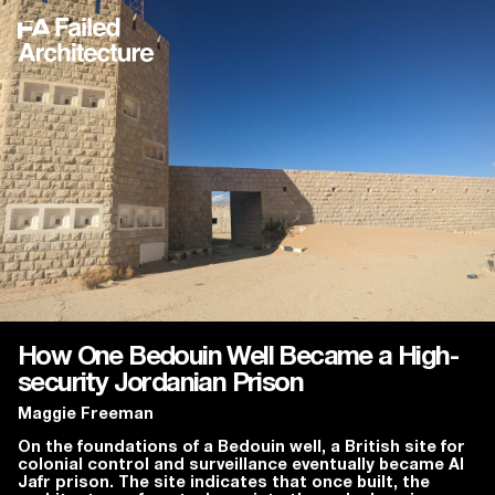
How One Bedouin Well Became a High-
security Jordanian Prison
Maggie Freeman
On the foundations of a Bedouin well, a British site for
colonial control and surveillance eventually became Al
Jafr prison. The site indicates that once built, the