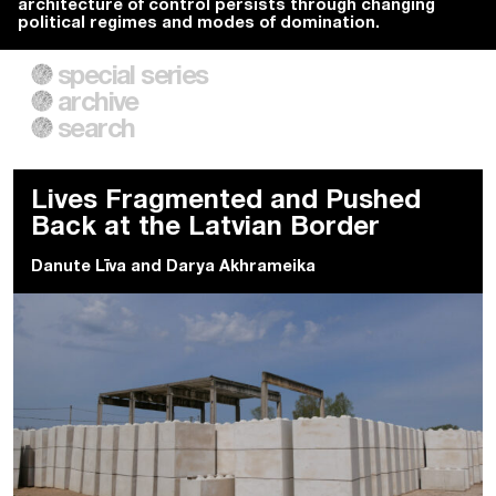
architecture of control persists through changing
political regimes and modes of domination.
special series
A City of Our Own
Besieged
archive
Building Workers Unite
Cities After Algorithms
Everywhere Walls, Borders,
The Climate Changed
search
Prisons
Lives Fragmented and Pushed
Back at the Latvian Border
Danute Līva
and
Darya Akhrameika