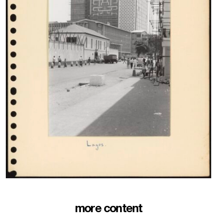
more content