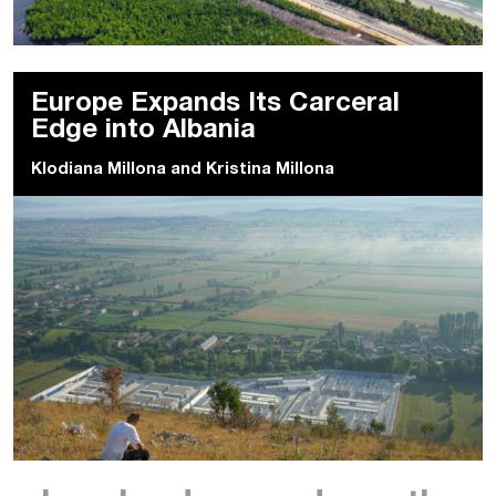
Europe Expands Its Carceral
Edge into Albania
Klodiana Millona
and
Kristina Millona