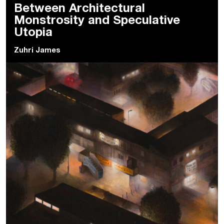
Between Architectural
Monstrosity and Speculative
Utopia
Zuhri James