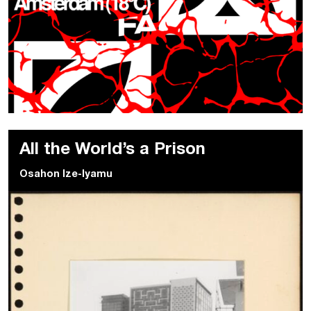
All the World’s a Prison
Osahon Ize-Iyamu