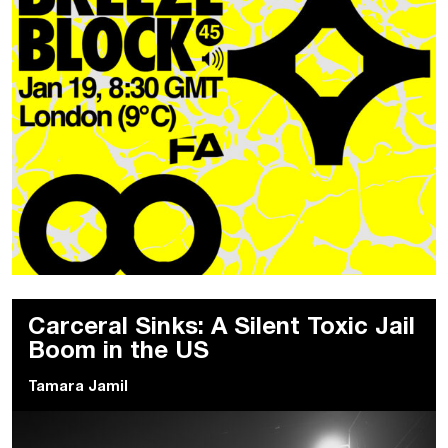
Carceral Sinks: A Silent Toxic Jail
Boom in the US
Tamara Jamil