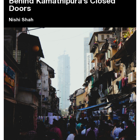
Behind Kamathipura’s Closed
Doors
Nishi Shah