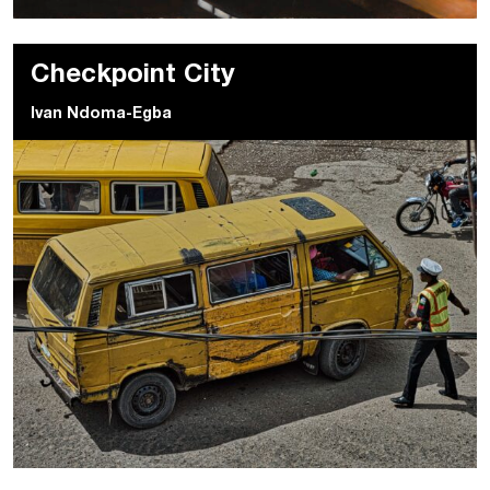
Checkpoint City
Ivan Ndoma-Egba