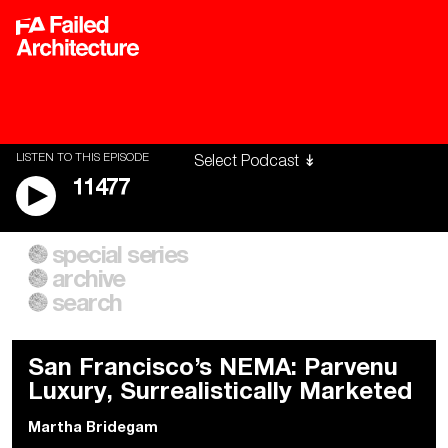
LISTEN TO THIS EPISODE
11477
special series
A City of Our Own
Besieged
archive
Building Workers Unite
Cities After Algorithms
Everywhere Walls, Borders,
The Climate Changed
search
Prisons
San Francisco’s NEMA: Parvenu
Luxury, Surrealistically Marketed
Martha Bridegam