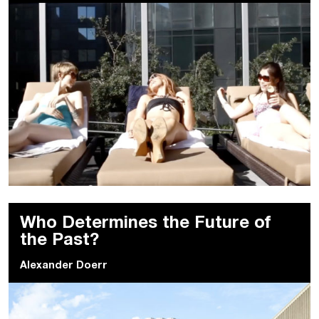
Who Determines the Future of
the Past?
Alexander Doerr