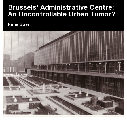
Brussels’ Administrative Centre:
An Uncontrollable Urban Tumor?
René Boer