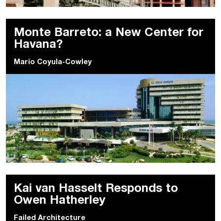
Monte Barreto: a New Center for
Havana?
Mario Coyula-Cowley
Kai van Hasselt Responds to
Owen Hatherley
Failed Architecture