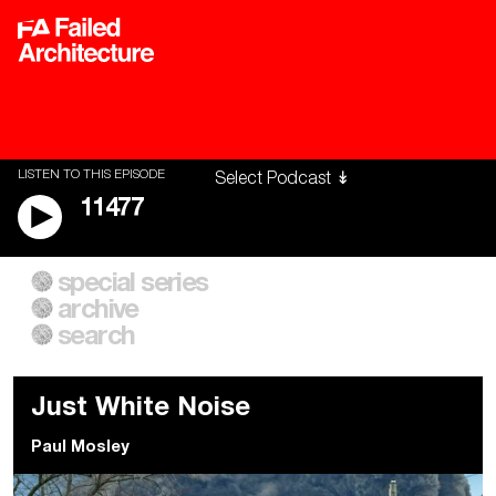
LISTEN TO THIS EPISODE
11477
special series
A City of Our Own
Besieged
archive
Building Workers Unite
Cities After Algorithms
Everywhere Walls, Borders,
The Climate Changed
search
Prisons
Just White Noise
Paul Mosley