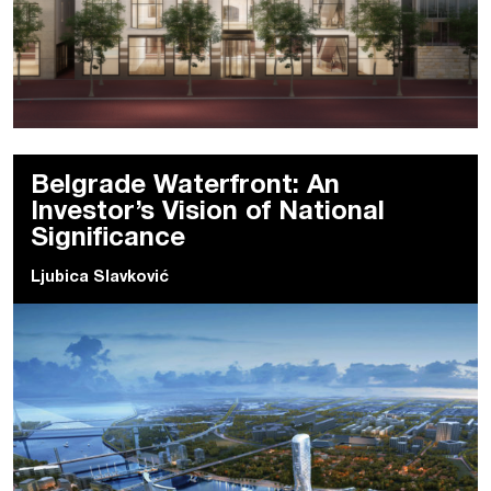
Belgrade Waterfront: An
Investor’s Vision of National
Significance
Ljubica Slavković