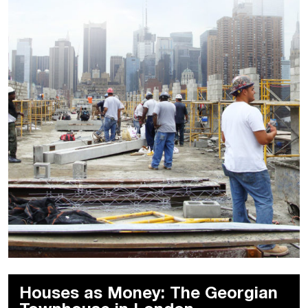
Houses as Money: The Georgian