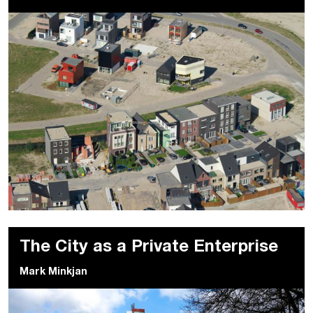
The City as a Private Enterprise
Mark Minkjan