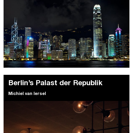
Berlin’s Palast der Republik
Michiel van Iersel