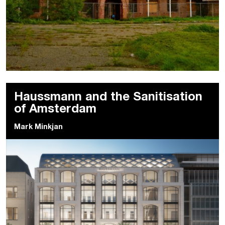
Haussmann and the Sanitisation
of Amsterdam
Mark Minkjan