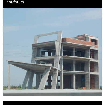
antiforum