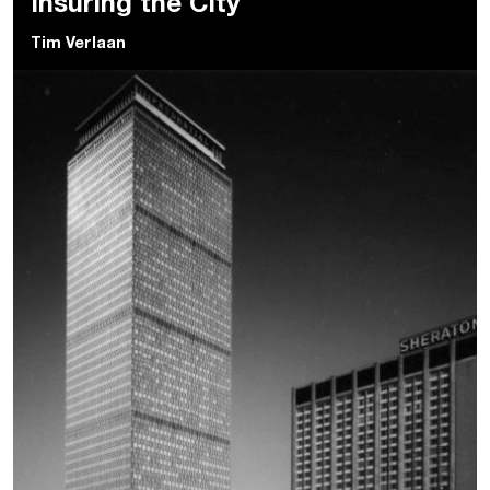
Insuring the City
Tim Verlaan