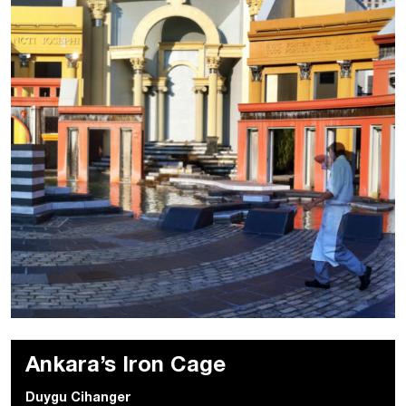
Ankara’s Iron Cage
Duygu Cihanger