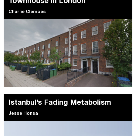
Townhouse in London
Charlie Clemoes
Istanbul’s Fading Metabolism
Jesse Honsa