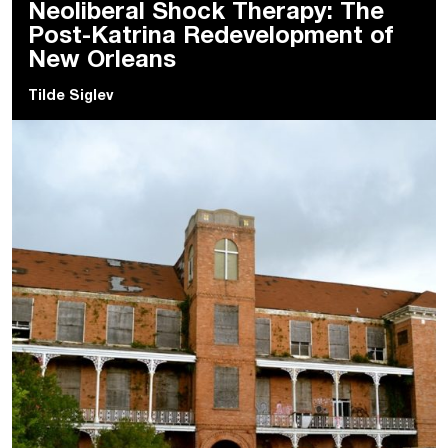
Neoliberal Shock Therapy: The
Post-Katrina Redevelopment of
New Orleans
Tilde Siglev