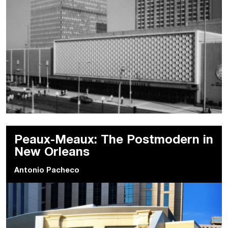
Peaux-Meaux: The Postmodern in
New Orleans
Antonio Pacheco