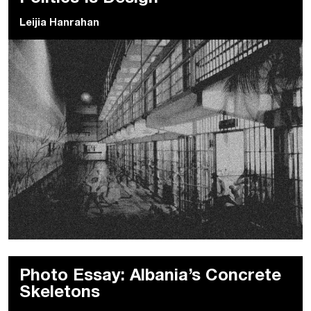
Leijia Hanrahan
Photo Essay: Albania’s Concrete
Skeletons