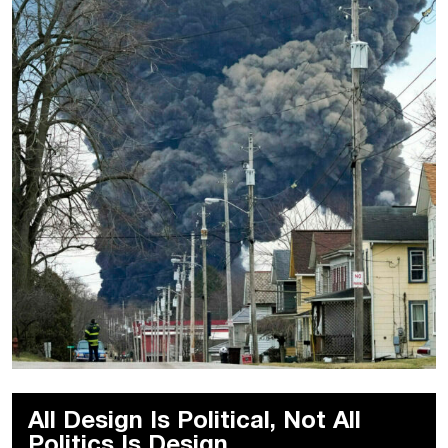
All Design Is Political, Not All
Politics Is Design