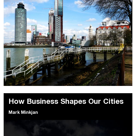
How Business Shapes Our Cities
Mark Minkjan