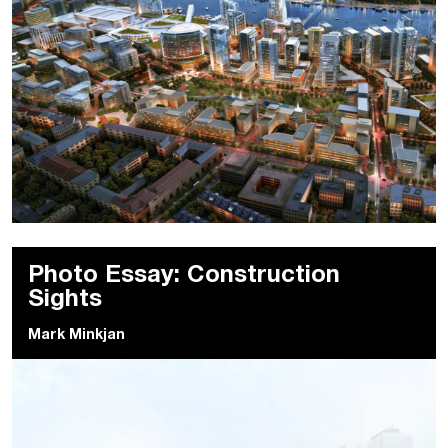
Photo Essay: Construction
Sights
Mark Minkjan