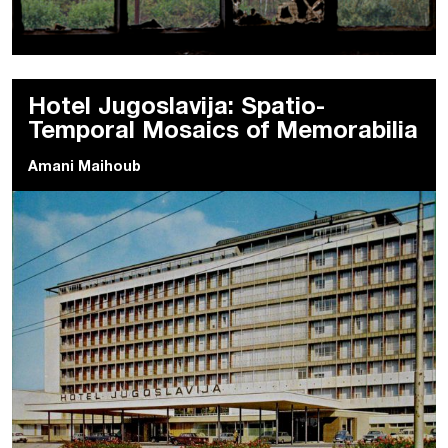
Hotel Jugoslavija: Spatio-
Temporal Mosaics of Memorabilia
Amani Maihoub