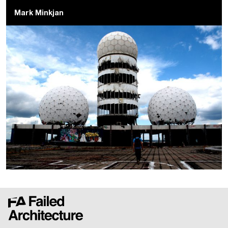
Mark Minkjan