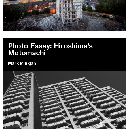
Photo Essay: Hiroshima’s
Motomachi
Mark Minkjan