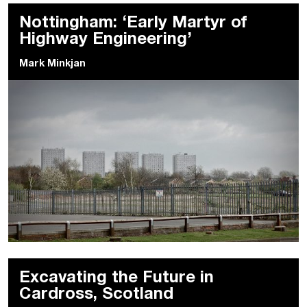
Nottingham: ‘Early Martyr of
Highway Engineering’
Mark Minkjan
Excavating the Future in
Cardross, Scotland