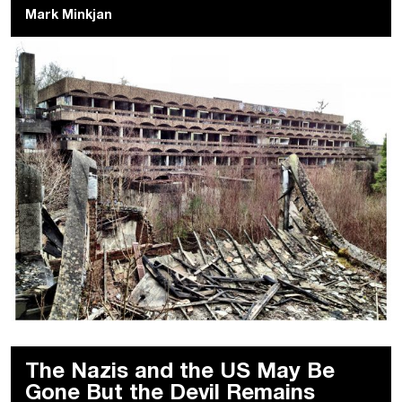
Mark Minkjan
The Nazis and the US May Be
Gone But the Devil Remains