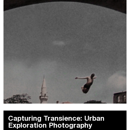
Capturing Transience: Urban
Exploration Photography