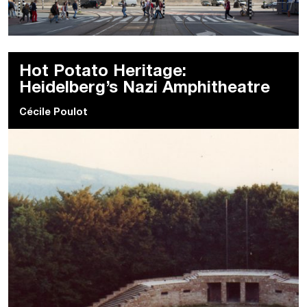
Hot Potato Heritage:
Heidelberg’s Nazi Amphitheatre
Cécile Poulot