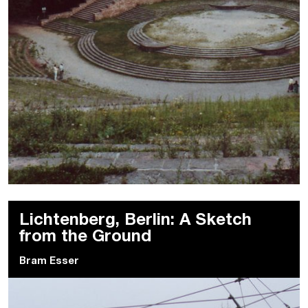
Lichtenberg, Berlin: A Sketch
from the Ground
Bram Esser