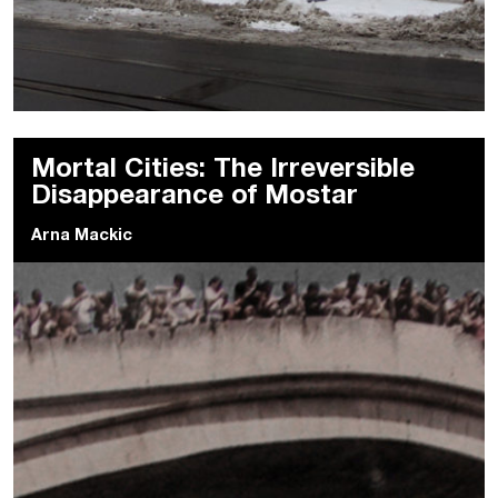
Mortal Cities: The Irreversible
Disappearance of Mostar
Arna Mackic