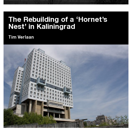
The Rebuilding of a ‘Hornet’s
Nest’ in Kaliningrad
Tim Verlaan