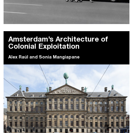
Amsterdam’s Architecture of
Colonial Exploitation
Alex Raúl
and
Sonia Mangiapane