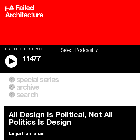
LISTEN TO THIS EPISODE
11477
special series
A City of Our Own
Besieged
archive
Building Workers Unite
Cities After Algorithms
Everywhere Walls, Borders,
The Climate Changed
search
Prisons
All Design Is Political, Not All
Politics Is Design
Leijia Hanrahan