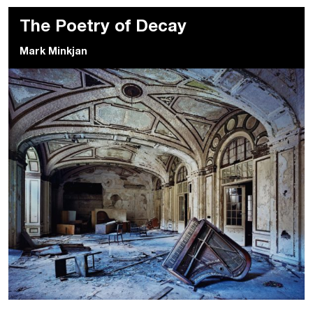
The Poetry of Decay
Mark Minkjan