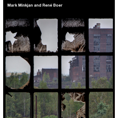
Mark Minkjan
and
René Boer