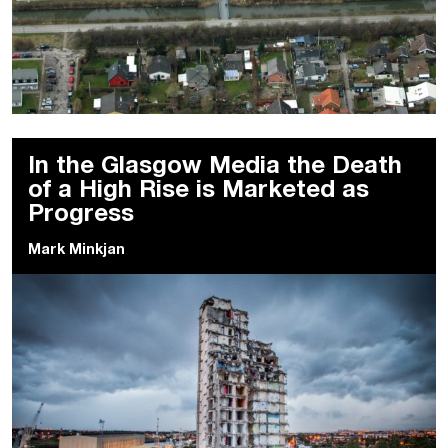
In the Glasgow Media the Death
of a High Rise is Marketed as
Progress
Mark Minkjan