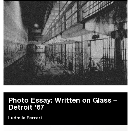
Photo Essay: Written on Glass –
Detroit ’67
Ludmila Ferrari