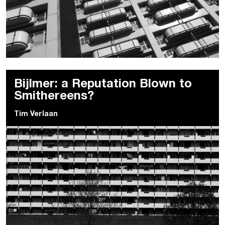
Bijlmer: a Reputation Blown to
Smithereens?
Tim Verlaan