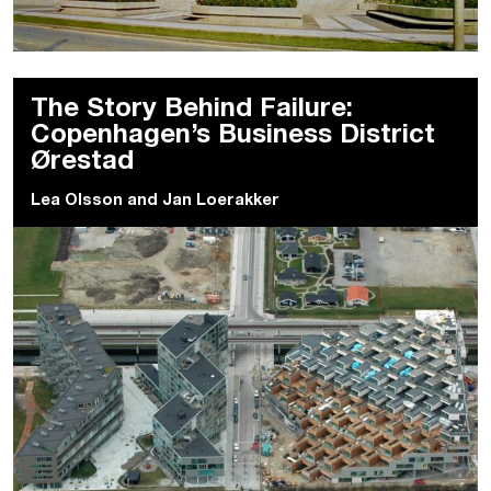
The Story Behind Failure:
Copenhagen’s Business District
Ørestad
Lea Olsson
and
Jan Loerakker