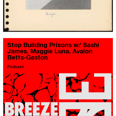
Stop Building Prisons w/ Sashi
James, Maggie Luna, Avalon
Betts-Gaston
Podcast