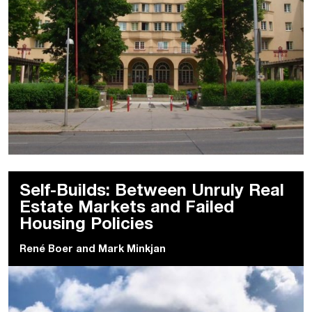
Self-Builds: Between Unruly Real
Estate Markets and Failed
Housing Policies
René Boer
and
Mark Minkjan