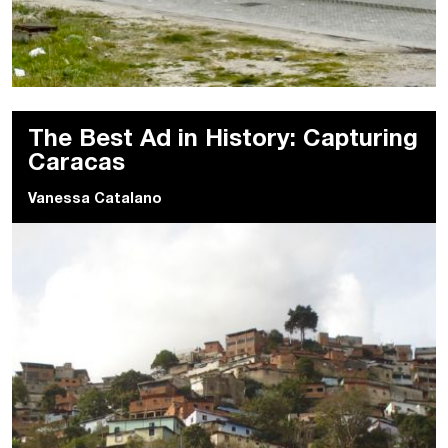
The Best Ad in History: Capturing
Caracas
Vanessa Catalano