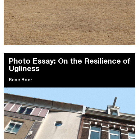
Photo Essay: On the Resilience of
Ugliness
René Boer