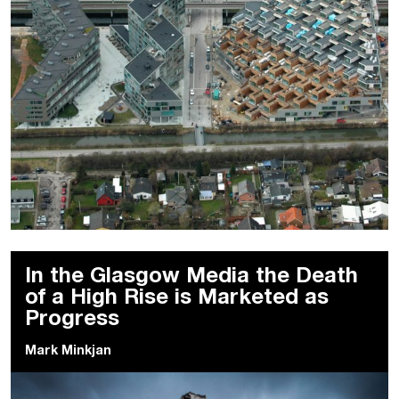
In the Glasgow Media the Death
of a High Rise is Marketed as
Progress
Mark Minkjan