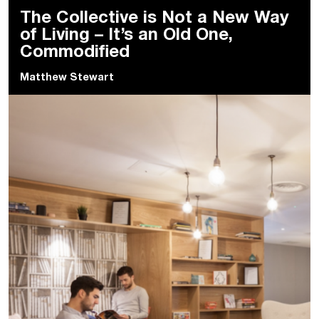
The Collective is Not a New Way
of Living – It’s an Old One,
Commodified
Matthew Stewart