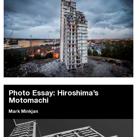
Photo Essay: Hiroshima’s
Motomachi
Mark Minkjan