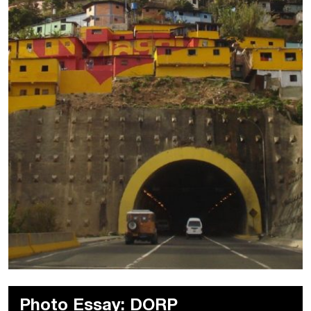
Photo Essay: DORP