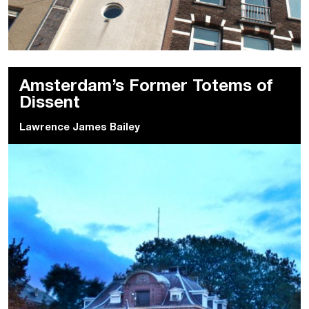
Amsterdam’s Former Totems of
Dissent
Lawrence James Bailey