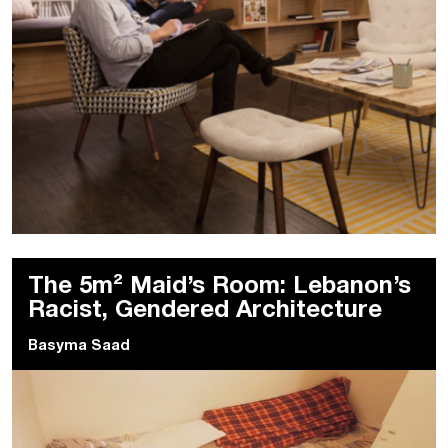
The 5m² Maid’s Room: Lebanon’s
Racist, Gendered Architecture
Basyma Saad