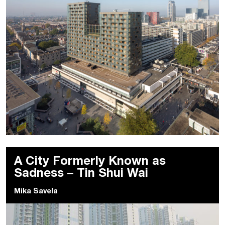
A City Formerly Known as
Sadness – Tin Shui Wai
Mika Savela