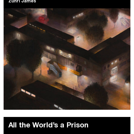
Zuhri James
All the World’s a Prison