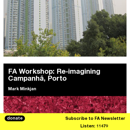
FA Workshop: Re-imagining
Campanhã, Porto
Mark Minkjan
donate
Subscribe to FA Newsletter
Listen: 11479