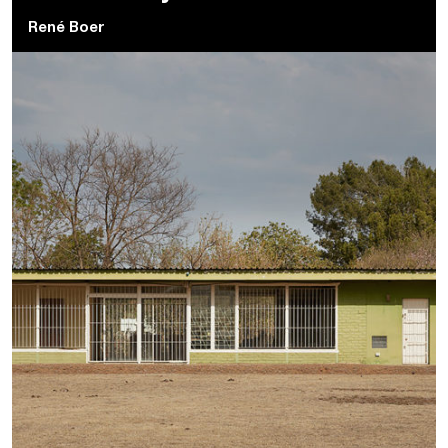
René Boer