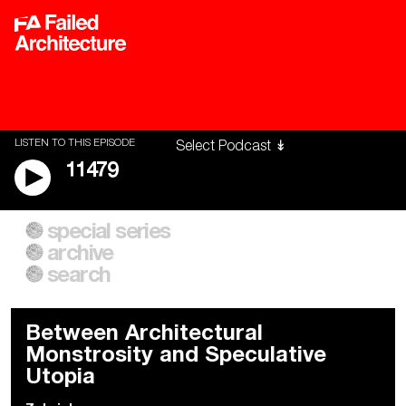
LISTEN TO THIS EPISODE
11479
special series
A City of Our Own
Besieged
archive
Building Workers Unite
Cities After Algorithms
Everywhere Walls, Borders,
The Climate Changed
search
Prisons
Between Architectural
Monstrosity and Speculative
Utopia