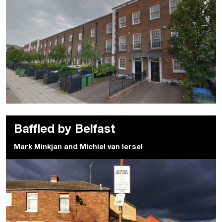
Baffled by Belfast
Mark Minkjan
and
Michiel van Iersel