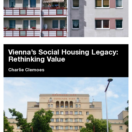
Vienna’s Social Housing Legacy:
Rethinking Value
Charlie Clemoes