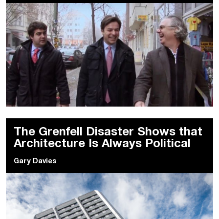
The Grenfell Disaster Shows that
Architecture Is Always Political
Gary Davies