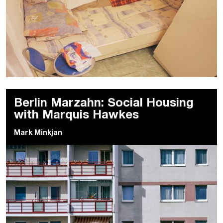
Berlin Marzahn: Social Housing
with Marquis Hawkes
Mark Minkjan