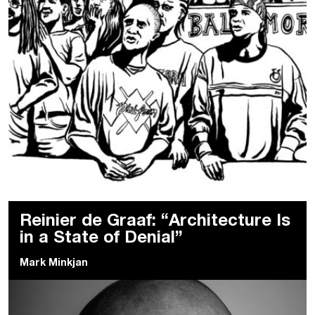
Reinier de Graaf: “Architecture Is
in a State of Denial”
Mark Minkjan