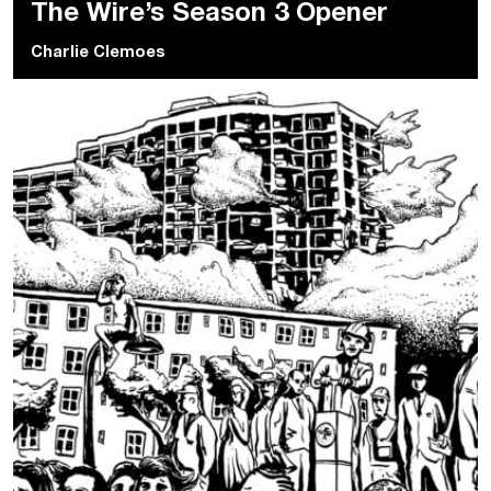
The Wire’s Season 3 Opener
Charlie Clemoes