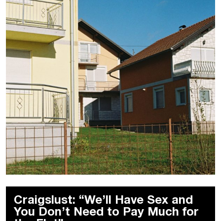
Craigslust: “We’ll Have Sex and
You Don’t Need to Pay Much for