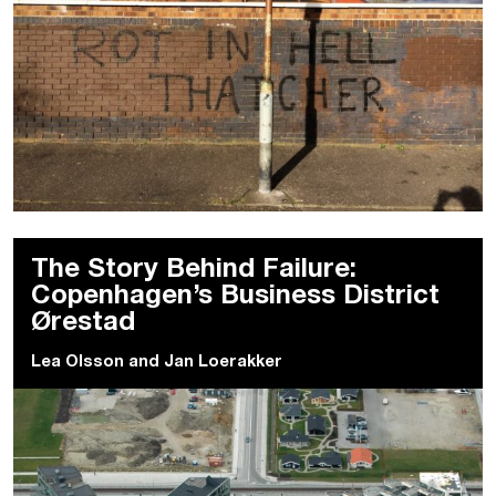
The Story Behind Failure:
Copenhagen’s Business District
Ørestad
Lea Olsson
and
Jan Loerakker