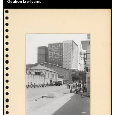
Osahon Ize-Iyamu