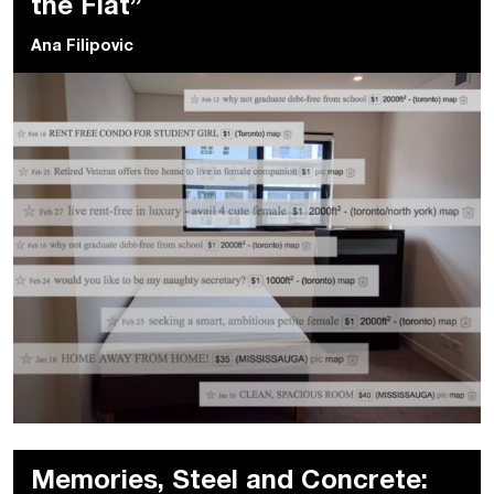
the Flat”
Ana Filipovic
Memories, Steel and Concrete: