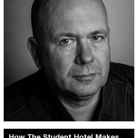
How The Student Hotel Makes