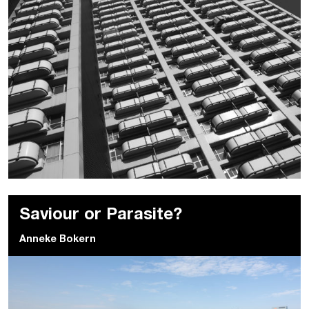
Saviour or Parasite?
Anneke Bokern