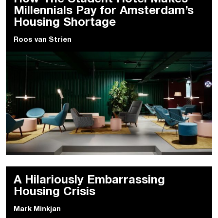
Millennials Pay for Amsterdam’s
Housing Shortage
Roos van Strien
A Hilariously Embarrassing
Housing Crisis
Mark Minkjan