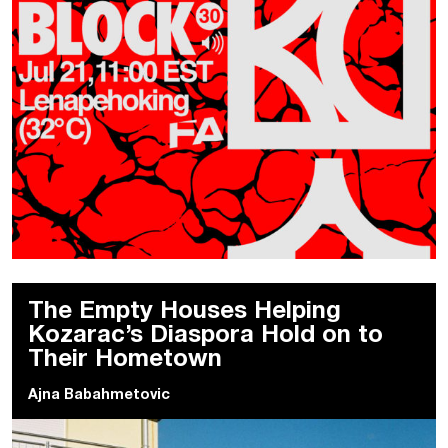
The Empty Houses Helping
Kozarac’s Diaspora Hold on to
Their Hometown
Ajna Babahmetovic