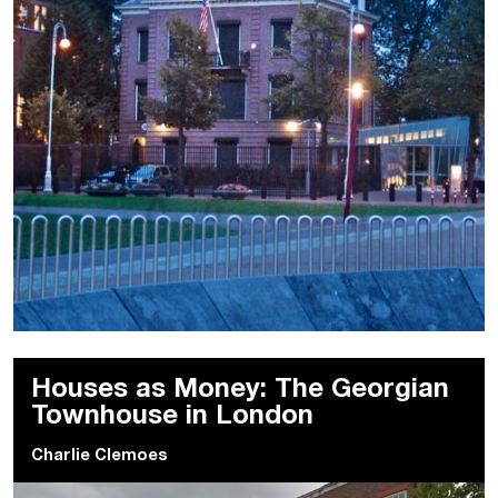
Houses as Money: The Georgian
Townhouse in London
Charlie Clemoes